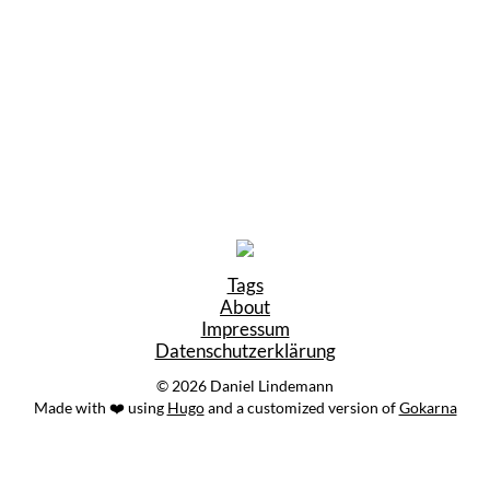
Tags
About
Impressum
Datenschutzerklärung
© 2026 Daniel Lindemann
Made with ❤️ using
Hugo
and a customized version of
Gokarna