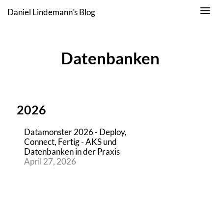
Daniel Lindemann's Blog
Datenbanken
2026
Datamonster 2026 - Deploy,
Connect, Fertig - AKS und
Datenbanken in der Praxis
April 27, 2026